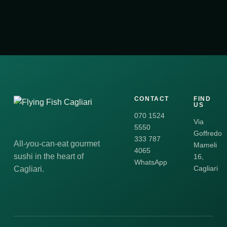
CONTACT
FIND
US
070 1524
Via
5550
Goffredo
333 787
All-you-can-eat gourmet
Mameli
4065
sushi in the heart of
16,
WhatsApp
Cagliari
Cagliari.