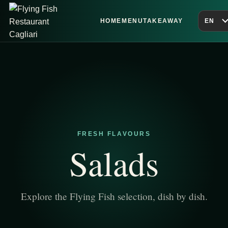
HOME
MENU
TAKEAWAY
EN
FRESH FLAVOURS
Salads
Explore the Flying Fish selection, dish by dish.