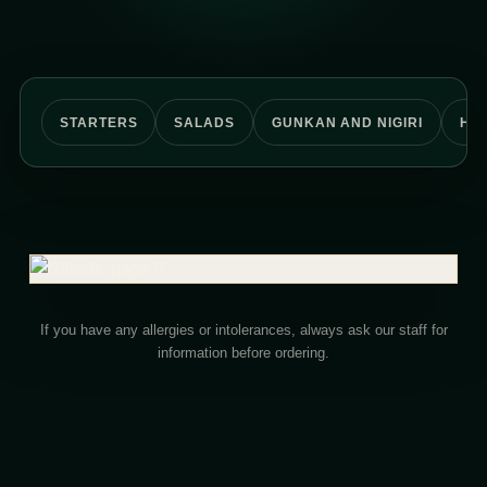
STARTERS
SALADS
GUNKAN AND NIGIRI
HO
If you have any allergies or intolerances, always ask our staff for
information before ordering.